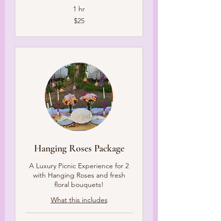
1 hr
25
$25
US
dollars
Hanging Roses Package
A Luxury Picnic Experience for 2
with Hanging Roses and fresh
floral bouquets!
What this includes