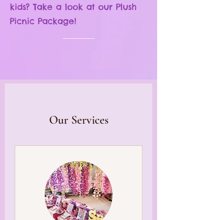
kids? Take a look at
our Plush
Picnic Package!
Book now!
Our Services