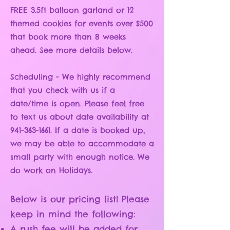
FREE 3.5ft balloon garland or 12
themed cookies for events over $500
that book more than 8 weeks
ahead. See more details below.
Scheduling - We highly recommend
that you check with us if a
date/time is open.
Please feel free
to text us about date availability at
941-363-1661
. If a date is booked up,
we may be able to accommodate a
small party with enough notice. We
do work on Holidays.
Below is our pricing list! Please
keep in mind the following:
A rush fee will be added for