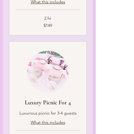
What this includes
2 hr
149
$149
US
dollars
Luxury Picnic For 4
Luxurious picnic for 3-4 guests
What this includes