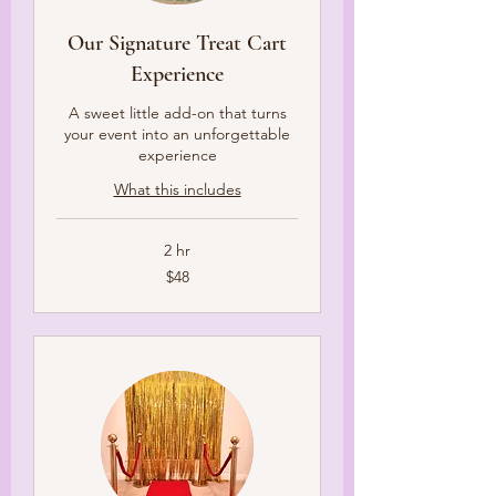
Our Signature Treat Cart
Experience
A sweet little add-on that turns
your event into an unforgettable
experience
What this includes
2 hr
48
$48
US
dollars