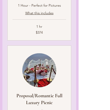
1 Hour - Perfect for Pictures
What this includes
1 hr
374
$374
US
dollars
Proposal/Romantic Full
Luxury Picnic