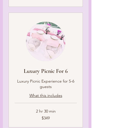
dollars
Luxury Picnic For 6
Luxury Picnic Experience for 5-6
guests
What this includes
2 hr 30 min
349
$349
US
dollars