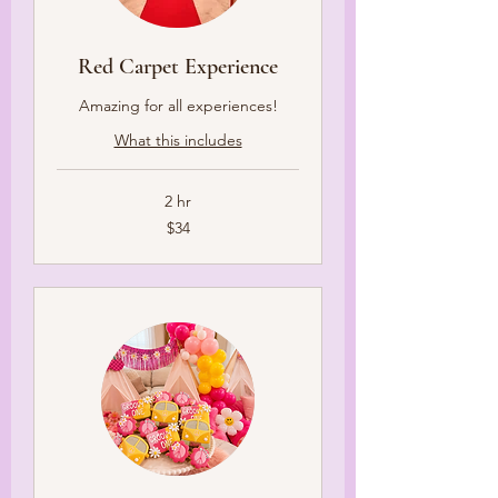
Red Carpet Experience
Amazing for all experiences!
What this includes
2 hr
34
$34
US
dollars