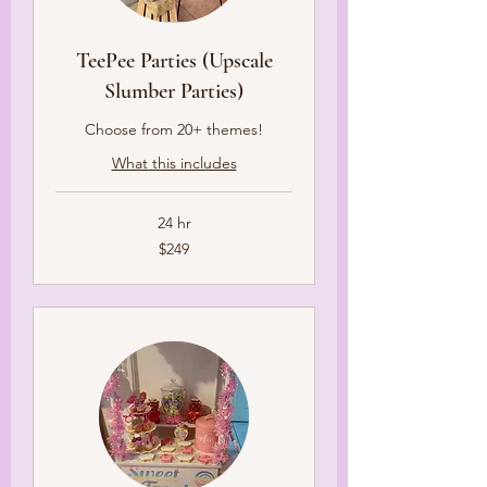
TeePee Parties (Upscale
Slumber Parties)
Choose from 20+ themes!
What this includes
24 hr
249
$249
US
dollars