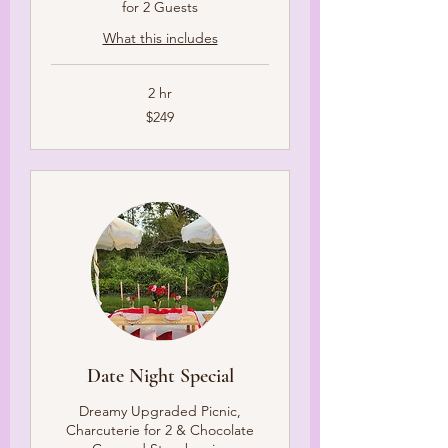
for 2 Guests
What this includes
2 hr
249
$249
US
dollars
Date Night Special
Dreamy Upgraded Picnic,
Charcuterie for 2 & Chocolate