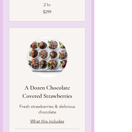
2 hr
299
$299
US
dollars
A Dozen Chocolate
Covered Strawberries
Fresh strawberries & delicious
chocolate
What this includes