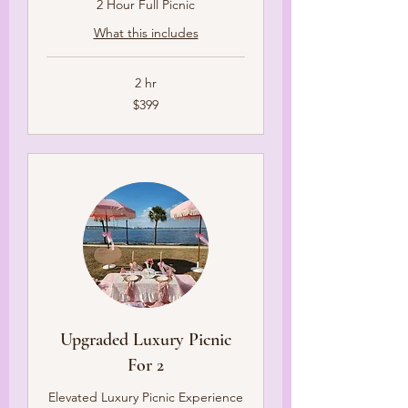
2 Hour Full Picnic
What this includes
2 hr
399
$399
US
dollars
Upgraded Luxury Picnic
For 2
Elevated Luxury Picnic Experience