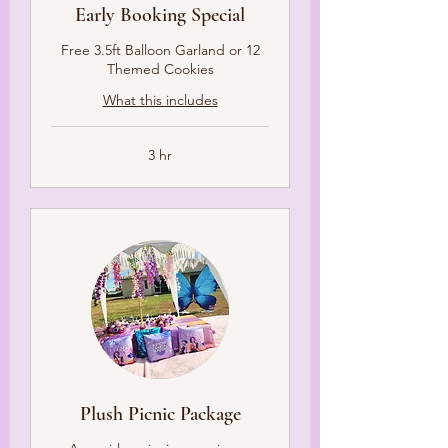
Early Booking Special
Free 3.5ft Balloon Garland or 12
Themed Cookies
What this includes
3 hr
Plush Picnic Package