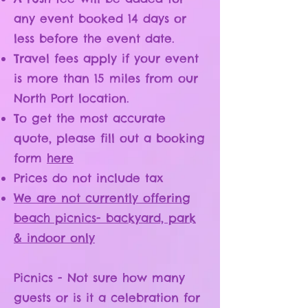
any event booked 14 days or
less before the event date.
Travel fees apply if your event
is more than 15 miles from our
North Port location.
To get the most accurate
quote, please fill out a booking
form
here
Prices do not include tax
We are not currently offering
beach picnics- backyard, park
& indoor only
Picnics - Not sure how many
guests or is it a celebration for