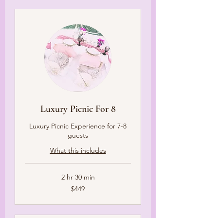
Luxury Picnic For 8
Luxury Picnic Experience for 7-8
guests
What this includes
2 hr 30 min
449
$449
US
dollars