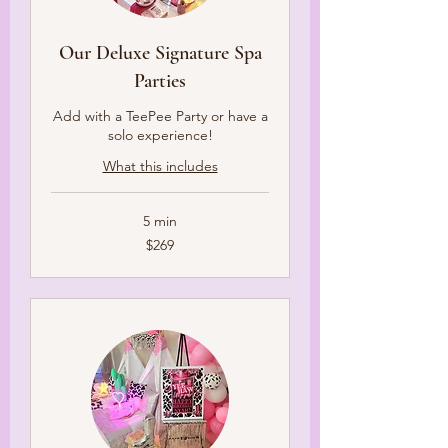
Our Deluxe Signature Spa
Parties
Add with a TeePee Party or have a
solo experience!
What this includes
5 min
269
$269
US
dollars