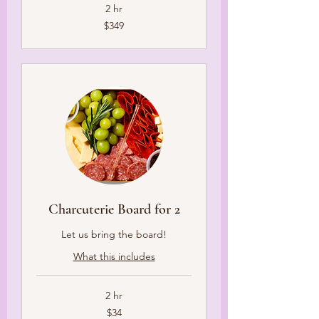
2 hr
349
$349
US
dollars
Charcuterie Board for 2
Let us bring the board!
What this includes
2 hr
34
$34
US