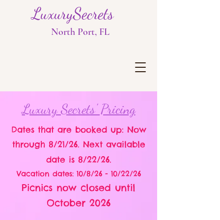
LuxurySecrets
North Port, FL
Luxury Secrets' Pricing
Dates that are booked up: Now
through 8/21/26. Next available
date is 8/22/26.
Vacation dates: 10/8/26 - 10/22/26
Picnics now closed until
October 2026