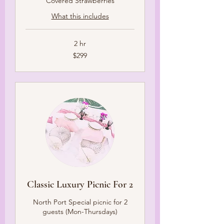
Covered Strawberries
What this includes
2 hr
299
$299
US
dollars
Classic Luxury Picnic For 2
North Port Special picnic for 2
guests (Mon-Thursdays)