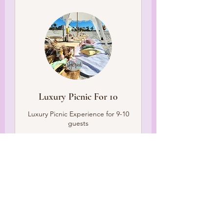
Luxury Picnic For 10
Luxury Picnic Experience for 9-10
guests
What this includes
3 hr
499
$499
US
dollars