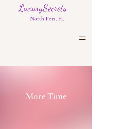
LuxurySecrets
North Port, FL
More Time