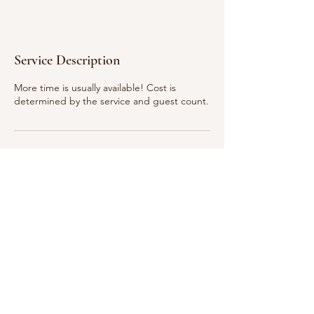
Service Description
More time is usually available! Cost is
determined by the service and guest count.
Ready to Book? Contact Us
941-363-1661
©2026 by Luxury Secrets.