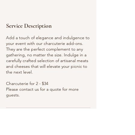
Service Description
Add a touch of elegance and indulgence to
your event with our charcuterie add-ons.
They are the perfect complement to any
gathering, no matter the size. Indulge in a
carefully crafted selection of artisanal meats
and cheeses that will elevate your picnic to
the next level.
Charcuterie for 2 - $34
Please contact us for a quote for more
guests.
Ready to Book? Contact Us
941-363-1661