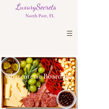
LuxurySecrets
North Port, FL
Charcuterie Board for
2