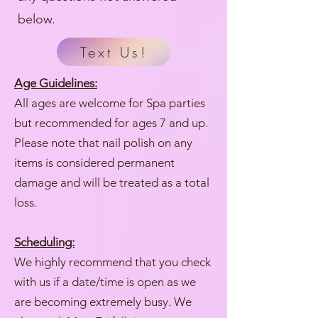
below.
Text Us!
Age Guidelines:
All ages are welcome for Spa parties
but recommended for ages 7 and up.
Please note that nail polish on any
items is considered permanent
damage and will be treated as a total
loss.
Scheduling:
We highly recommend that you check
with us if a date/time is open as we
are becoming extremely busy. We