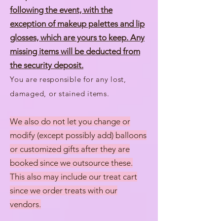
following the event, with the
exception of makeup palettes and lip
glosses, which are yours to keep. Any
missing items will be deducted from
the security deposit.
You are responsible for any lost,
damaged, or stained items.
We also do not let you change or
modify (except possibly add) balloons
or customized gifts after they are
booked since we outsource these.
This also may include our treat cart
since we order treats with our
vendors.