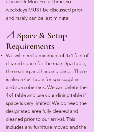
also work Mon-Fri full time, so
weekdays MUST be discussed prior
and rarely can be last minute.
📐 Space & Setup
Requirements
We will need a minimum of 8x4 feet of
cleared space for the main Spa table,
the seating and hanging decor. There
is also a 4x4 table for spa supplies
and spa robe rack. We can delete the
4x4 table and use your dining table if
space is very limited. We do need the
designated area fully cleared and
cleaned prior to our arrival. This
includes any furniture moved and the