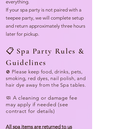
everything.
If your spa party is not paired with a
teepee party, we will complete setup
and return approximately three hours
later for pickup.
📋
Spa Party Rules &
Guidelines
Please keep food, drinks, pets,
🚫
smoking, red dyes, nail polish, and
hair dye away from the Spa tables.
🧼 A cleaning or damage fee
may apply if needed (see
contract for details)
All spa items are returned to us