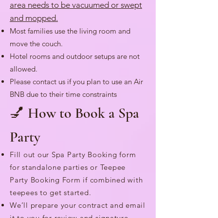
area needs to be vacuumed or swept
and mopped.
Most families use the living room and
move the couch.
Hotel rooms and outdoor setups are not
allowed.
Please contact us if you plan to use an Air
BNB due to their time constraints
💅 How to Book a Spa
Party
Fill out our Spa Party Booking form
for standalone parties or Teepee
Party Booking Form if combined with
teepees to get started.
We’ll prepare your contract and email
it to you for review and signature.