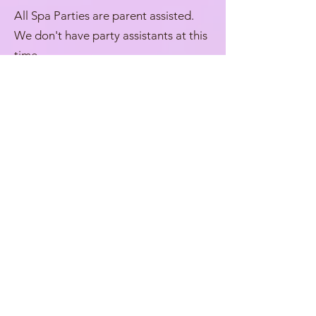
All Spa Parties are parent assisted.
We don't have party assistants at this
time.
We will review the Spa with you after
setting up and give you a brief
overview. We will also provide "Spa
Menus" for guests to review the
available activities, along with a
suggested order of events to help
them get the most out of the Spa
experience. While a recommended
flow is provided, there is no required
order, and guests are welcome to
enjoy the activities at their own pace.