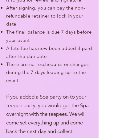
After signing, you can pay the non-
refundable retainer to lock in your
date.
The final balance is due 7 days before
your event
A late fee has now been added if paid
after the due date
There are no reschedules or changes
during the 7 days leading up to the
event
If you added a Spa party on to your
teepee party, you would get the Spa
overnight with the teepees. We will
come set everything up and come
back the next day and collect