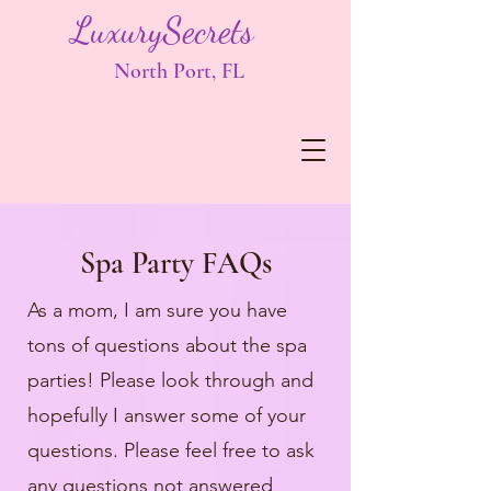
LuxurySecrets
North Port, FL
Spa Party FAQs
As a mom, I am sure you have
tons of questions about the spa
parties! Please look through and
hopefully I answer some of your
questions. Please feel free to ask
any questions not answered