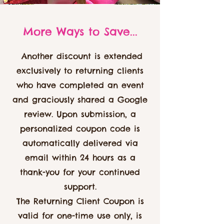
More Ways to Save...
Another discount is extended
exclusively to returning clients
who have completed an event
and graciously shared a Google
review. Upon submission, a
personalized coupon code is
automatically delivered via
email within 24 hours as a
thank-you for your continued
support.
The Returning Client Coupon is
valid for one-time use only, is