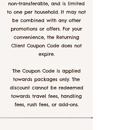
non-transferable, and is limited
to one per household. It may not
be combined with any other
promotions or offers. For your
convenience, the Returning
Client Coupon Code does not
expire.
The Coupon Code is applied
towards packages only. The
discount cannot be redeemed
towards travel fees, handling
fees, rush fees, or add-ons.