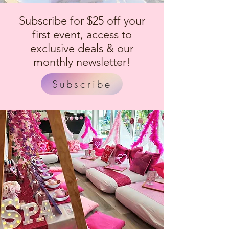
Subscribe for $25 off your
first event, access to
exclusive deals & our
monthly newsletter!
Subscribe