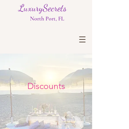
LuxurySecrets
North Port, FL
Discounts