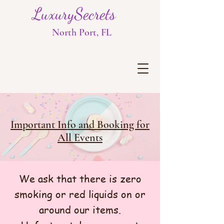
LuxurySecrets
North Port, FL
Important Info and Booking for
All Events
​We ask that there is zero
smoking or red liquids on or
around our items.