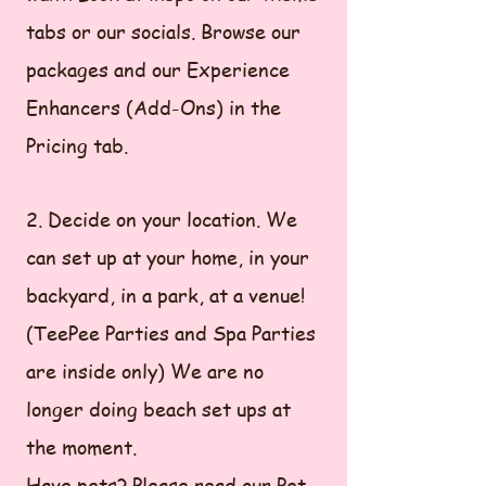
tabs or our socials. Browse our
packages and our Experience
Enhancers (Add-Ons) in the
Pricing tab.
2. Decide on your location. We
can set up at your home, in your
backyard, in a park, at a venue!
(TeePee Parties and Spa Parties
are inside only) We are no
longer doing beach set ups at
the moment.
Have pets? Please read our Pet