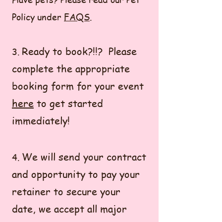
Policy under
FAQS
.
Ready to book?!!? Please
3.
complete the appropriate
booking form for your event
here
to get started
immediately!
We will send your contract
4.
and opportunity to pay your
retainer to secure your
date, we accept all major