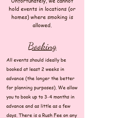
Unfortunately, we cannot
hold events in locations (or
homes) where smoking is
allowed.
Booking
All events should ideally be
booked at least 2 weeks in
advance (the longer the better
for planning purposes). We allow
you to book up to 3-4 months in
advance and as little as a few
days. There is a Rush Fee on any