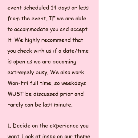
event scheduled 14 days or less
from the event, IF we are able
to accommodate you and accept
it! We highly recommend that
you check with us if a date/time
is open as we are becoming
extremely busy. We also work
Mon-Fri full time, so weekdays
MUST be discussed prior and
rarely can be last minute.
1. Decide on the experience you
want! Look at inspo on our theme