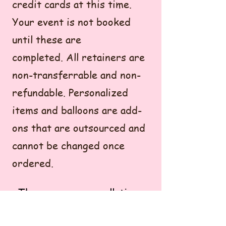
credit cards at this time.
Your event is not booked
until these are
completed.
All retainers are
non-transferrable and non-
refundable. Personalized
items and balloons are add-
ons that are outsourced and
cannot be changed once
ordered.
There are no cancellations
or reschedules in the 7-day
window leading up to your