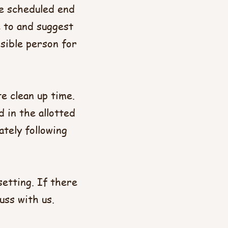
he scheduled end
e to and suggest
sible person for
e clean up time.
 in the allotted
ately following
setting. If there
uss with us.