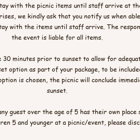
tay with the picnic items until staff arrive at t
ises, we kindly ask that you notify us when abl
ay with the items until staff arrive. The respon
the event is liable for all items.
e 30 minutes prior to sunset to allow for adequat
t option as part of your package, to be included
ption is chosen, the picnic will conclude immedi
sunset.
any guest over the age of 5 has their own place 
ldren 5 and younger at a picnic/event, please disc