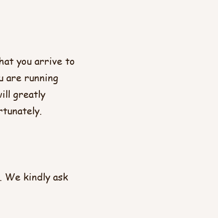
hat you arrive to
u are running
ll greatly
rtunately.
. We kindly ask