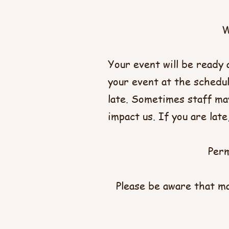
W
Your event will be ready 
your event at the schedul
late. Sometimes staff may
impact us. If you are lat
Perm
Please be aware that ma