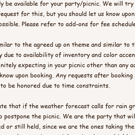
y be available for your party/picnic. We will tr
quest for this, but you should let us know upon
ssible. Please refer to add-ons for fee schedule.​
imilar to the agreed up on theme and similar to t
ly due to availability of inventory and color accen
nitely expecting in your picnic other than any a
s know upon booking. Any requests after booking
to be honored due to time constraints.​
tate that if the weather forecast calls for rain 
o postpone the picnic. We are the party that wil
ed or still held, since we are the ones taking the