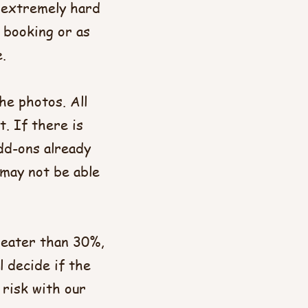
y extremely hard
 booking or as
​
he photos. All
t. If there is
dd-ons already
 may not be able
greater than 30%,
l decide if the
 risk with our