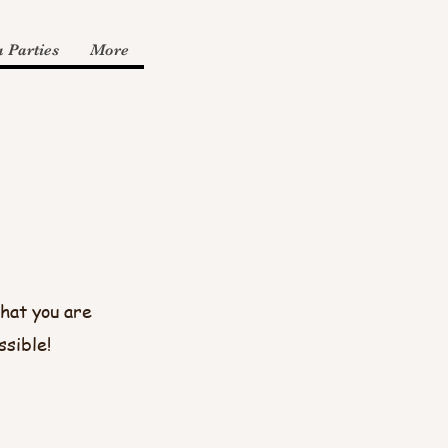
 Parties
More
hat you are
ssible!