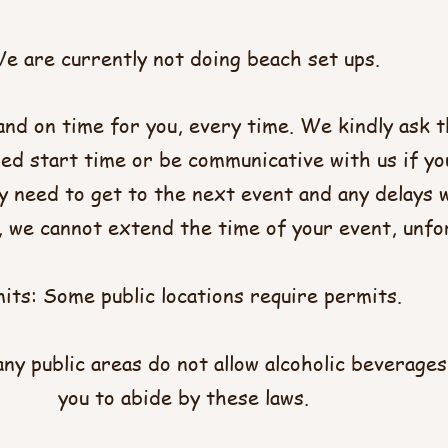
e are currently not doing beach set ups.
and on time for you, every time. We kindly ask t
ed start time or be communicative with us if yo
 need to get to the next event and any delays wi
e, we cannot extend the time of your event, unfo
its: Some public locations require permits.
ny public areas do not allow alcoholic beverages
you to abide by these laws.