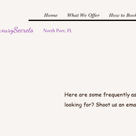
Home
What We Offer
How to Boo
xurySecrets
North Port, FL
Here are some frequently as
looking for? Shoot us an ema