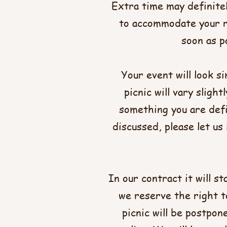
Extra time may definitel
to accommodate your re
soon as po
Your event will look s
picnic will vary slight
something you are defi
discussed, please let u
In our contract it will s
we reserve the right t
picnic will be postpon