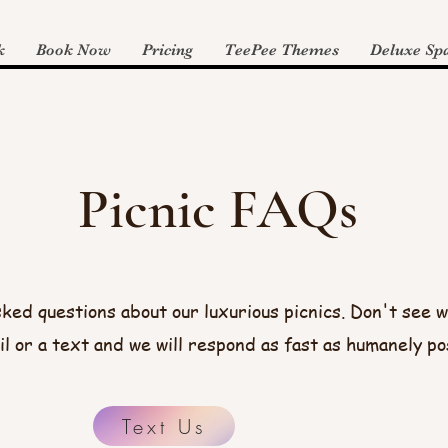
k
Book Now
Pricing
TeePee Themes
Deluxe Spa
Picnic FAQs
ked questions about our luxurious picnics. Don't see w
il or a text and we will respond as fast as humanely po
Text Us