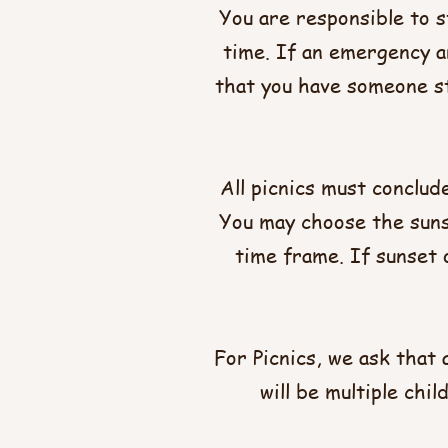
You are responsible to s
time. If an emergency ar
that you have someone st
All picnics must conclud
You may choose the sunse
time frame. If sunset o
For Picnics, we ask that 
will be multiple chi