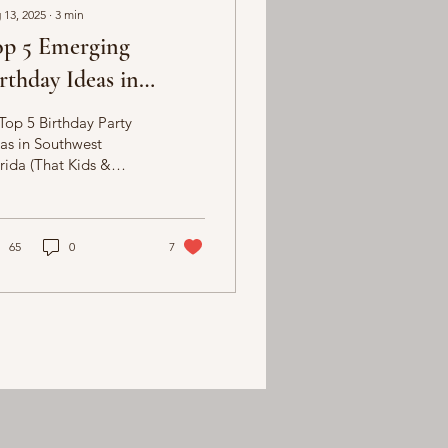
 13, 2025
∙
3
min
op 5 Emerging
rthday Ideas in
uthwest Florida
Top 5 Birthday Party
as in Southwest
rida (That Kids &
lts Will Love!)
nning a birthday party
sunny Southwest
rida?...
65
0
7