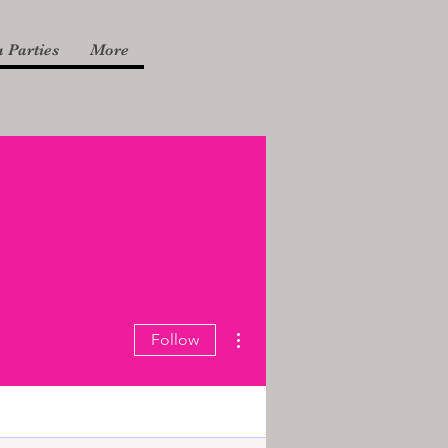
 Parties
More
More actions
Follow