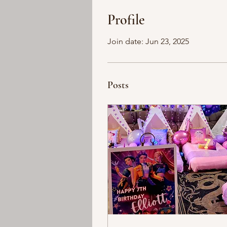
Profile
Join date: Jun 23, 2025
Posts