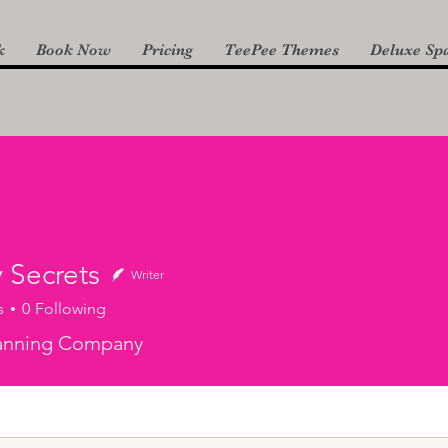
k
Book Now
Pricing
TeePee Themes
Deluxe Spa
 Secrets
Writer
s
0
Following
lanning Company