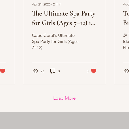
Apr 21, 2026
∙
2
min
Aug
The Ultimate Spa Party
T
for Girls (Ages 7–12) in
Bi
Cape Coral 💖
So
Cape Coral's Ultimate
🎉 
Spa Party for Girls (Ages
Ide
7–12)
Flo
Adu
Pla
in 
23
0
3
Flo
Load More